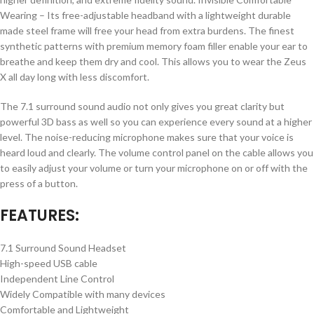
Wearing – Its free-adjustable headband with a lightweight durable
made steel frame will free your head from extra burdens. The finest
synthetic patterns with premium memory foam filler enable your ear to
breathe and keep them dry and cool. This allows you to wear the Zeus
X all day long with less discomfort.
The 7.1 surround sound audio not only gives you great clarity but
powerful 3D bass as well so you can experience every sound at a higher
level. The noise-reducing microphone makes sure that your voice is
heard loud and clearly. The volume control panel on the cable allows you
to easily adjust your volume or turn your microphone on or off with the
press of a button.
FEATURES:
7.1 Surround Sound Headset
High-speed USB cable
Independent Line Control
Widely Compatible with many devices
Comfortable and Lightweight