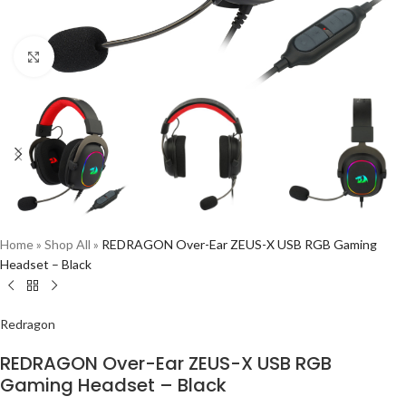
Click to enlarge
Home
»
Shop All
»
REDRAGON Over-Ear ZEUS-X USB RGB Gaming
Headset – Black
Redragon
REDRAGON Over-Ear ZEUS-X USB RGB
Gaming Headset – Black