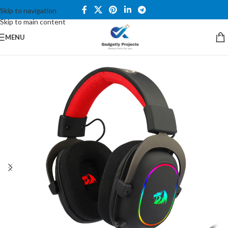
Skip to navigation
Skip to main content
MENU