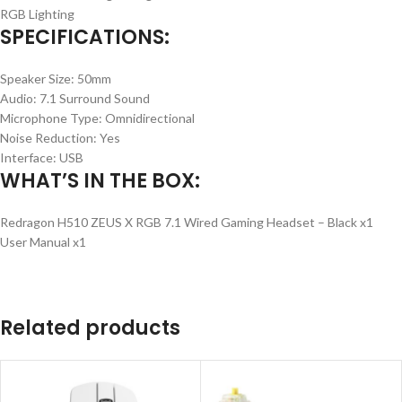
RGB Lighting
SPECIFICATIONS:
Speaker Size: 50mm
Audio: 7.1 Surround Sound
Microphone Type: Omnidirectional
Noise Reduction: Yes
Interface: USB
WHAT’S IN THE BOX:
Redragon H510 ZEUS X RGB 7.1 Wired Gaming Headset – Black x1
User Manual x1
Related products