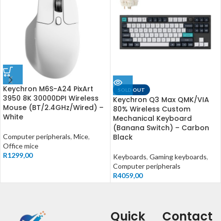
Keychron M6S-A24 PixArt
SOLD OUT
3950 8K 30000DPI Wireless
Keychron Q3 Max QMK/VIA
Mouse (BT/2.4GHz/Wired) –
80% Wireless Custom
White
Mechanical Keyboard
(Banana Switch) – Carbon
Computer peripherals
,
Mice
,
Black
Office mice
R
1299,00
Keyboards
,
Gaming keyboards
,
Computer peripherals
R
4059,00
Quick
Contact