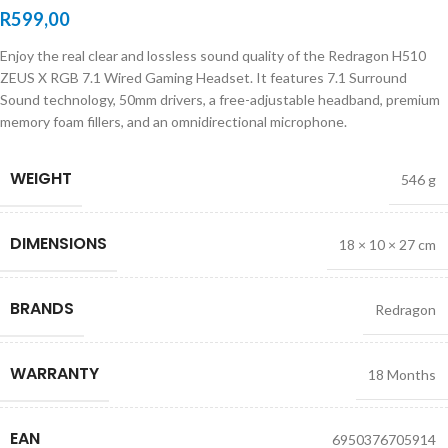
R
599,00
Enjoy the real clear and lossless sound quality of the Redragon H510
ZEUS X RGB 7.1 Wired Gaming Headset. It features 7.1 Surround
Sound technology, 50mm drivers, a free-adjustable headband, premium
memory foam fillers, and an omnidirectional microphone.
WEIGHT
546 g
DIMENSIONS
18 × 10 × 27 cm
BRANDS
Redragon
WARRANTY
18 Months
EAN
6950376705914