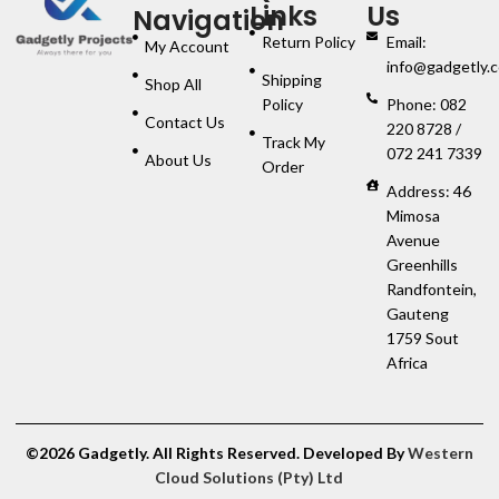
Links
Us
Navigation
Return Policy
Email:
My Account
info@gadgetly.c
Shipping
Shop All
Policy
Phone: 082
Contact Us
220 8728 /
Track My
072 241 7339
About Us
Order
Address: 46
Mimosa
Avenue
Greenhills
Randfontein,
Gauteng
1759 Sout
Africa
©2026 Gadgetly. All Rights Reserved. Developed By
Western
Cloud Solutions (Pty) Ltd