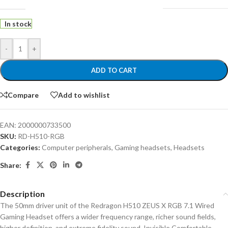
In stock
-
+
ADD TO CART
Compare
Add to wishlist
EAN:
2000000733500
SKU:
RD-H510-RGB
Categories:
Computer peripherals
,
Gaming headsets
,
Headsets
Share:
Description
The 50mm driver unit of the Redragon H510 ZEUS X RGB 7.1 Wired
Gaming Headset offers a wider frequency range, richer sound fields,
higher definition, and extreme fidelity sound. Invisible Comfortable