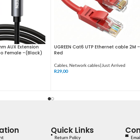
mm AUX Extension
UGREEN Cat6 UTP Ethernet cable 2M –
to Female –(Black)
Red
Cables
,
Network cables|Just Arrived
R
29,00
ation
Quick Links
Con
nt
Return Policy
Emai