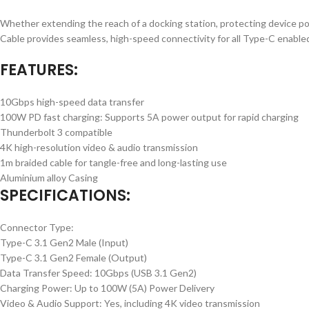
Whether extending the reach of a docking station, protecting device 
Cable provides seamless, high-speed connectivity for all Type-C enable
FEATURES:
10Gbps high-speed data transfer
100W PD fast charging: Supports 5A power output for rapid charging
Thunderbolt 3 compatible
4K high-resolution video & audio transmission
1m braided cable for tangle-free and long-lasting use
Aluminium alloy Casing
SPECIFICATIONS:
Connector Type:
Type-C 3.1 Gen2 Male (Input)
Type-C 3.1 Gen2 Female (Output)
Data Transfer Speed: 10Gbps (USB 3.1 Gen2)
Charging Power: Up to 100W (5A) Power Delivery
Video & Audio Support: Yes, including 4K video transmission