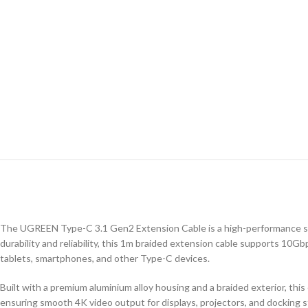
The UGREEN Type-C 3.1 Gen2 Extension Cable is a high-performance sol
durability and reliability, this 1m braided extension cable supports 10Gb
tablets, smartphones, and other Type-C devices.
Built with a premium aluminium alloy housing and a braided exterior, this
ensuring smooth 4K video output for displays, projectors, and docking s