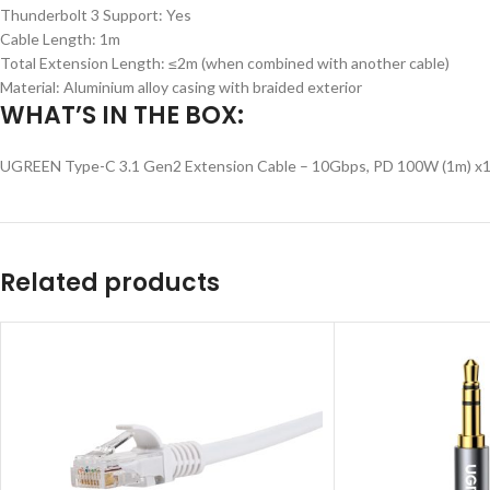
Thunderbolt 3 Support: Yes
Cable Length: 1m
Total Extension Length: ≤2m (when combined with another cable)
Material: Aluminium alloy casing with braided exterior
WHAT’S IN THE BOX:
UGREEN Type-C 3.1 Gen2 Extension Cable – 10Gbps, PD 100W (1m) x
Related products