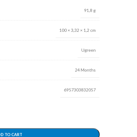
91,8 g
100 × 3,32 × 1,2 cm
Ugreen
24 Months
6957303832057
D TO CART