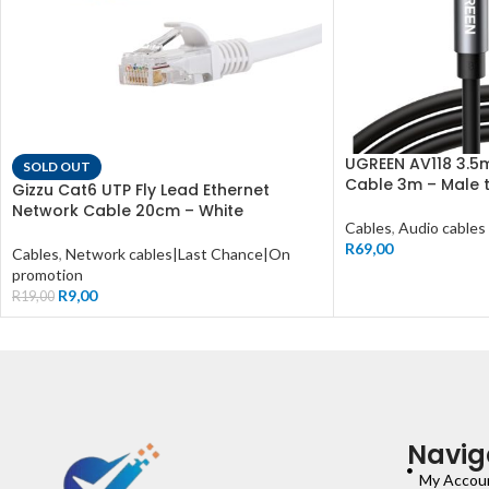
UGREEN AV118 3.5
SOLD OUT
Cable 3m – Male 
Gizzu Cat6 UTP Fly Lead Ethernet
Network Cable 20cm – White
Cables
,
Audio cables
R
69,00
Cables
,
Network cables|Last Chance|On
promotion
R
9,00
R
19,00
Navig
My Accou