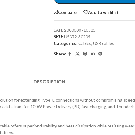
Compare
Add to wishlist
EAN:
2000000710525
SKU:
US372-30205
Categories:
Cables
,
USB cables
Share:
DESCRIPTION
ution for extending Type-C connections without compromising speed, p
ps data transfer, 100W Power Delivery (PD) fast charging, and Thunderbolt
 cable offers superior durability and heat dissipation while resisting wea
tations.