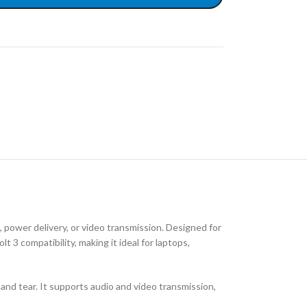
ower delivery, or video transmission. Designed for
 3 compatibility, making it ideal for laptops,
r and tear. It supports audio and video transmission,