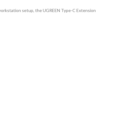
d workstation setup, the UGREEN Type-C Extension