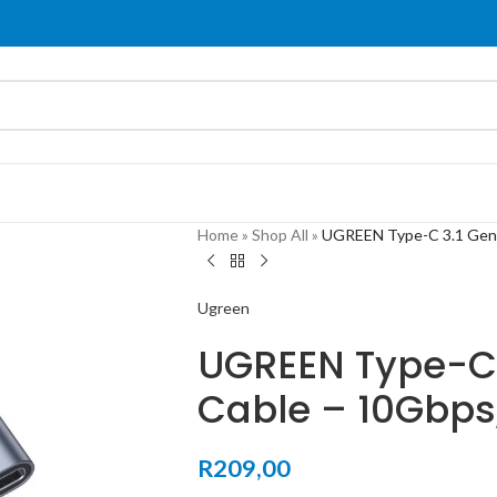
Home
»
Shop All
»
UGREEN Type-C 3.1 Gen2
Ugreen
UGREEN Type-C 
Cable – 10Gbps
R
209,00