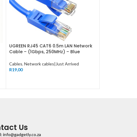
UGREEN RJ45 CAT6 0.5m LAN Network
UGREEN RJ45 C
Cable – (1Gbps, 250MHz) – Blue
Cable – (1Gbps
Cables
,
Network cables|Just Arrived
Cables
,
Network c
R
19,00
R
19,00
tact Us
l: info@gadgetly.co.za