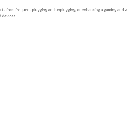
ports from frequent plugging and unplugging, or enhancing a gaming an
d devices.