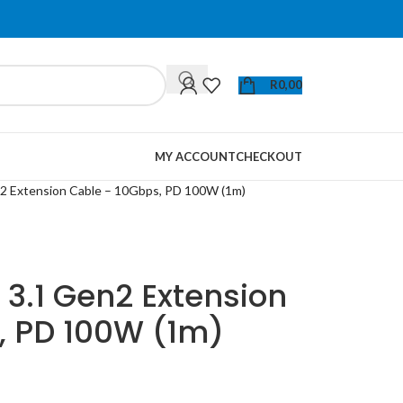
R
0,00
MY ACCOUNT
CHECKOUT
 Extension Cable – 10Gbps, PD 100W (1m)
3.1 Gen2 Extension
, PD 100W (1m)