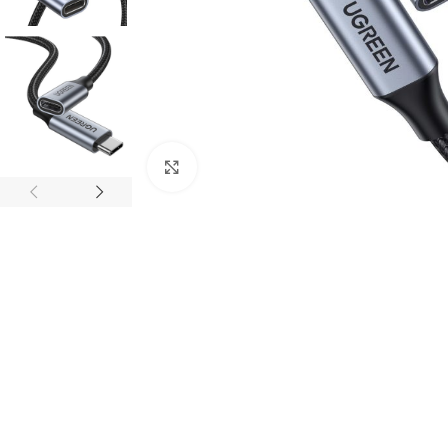
Click to enlarge