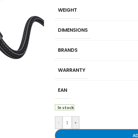
WEIGHT
DIMENSIONS
BRANDS
WARRANTY
EAN
In stock
-
+
AD