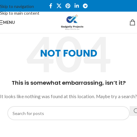
Skip to navigation
Skip to main content
MENU
NOT FOUND
This is somewhat embarrassing, isn’t it?
It looks like nothing was found at this location. Maybe try a search?