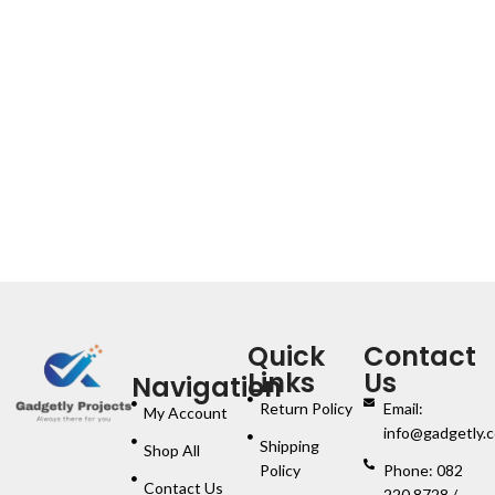
Quick
Contact
Links
Us
Navigation
Return Policy
Email:
My Account
info@gadgetly.c
Shipping
Shop All
Policy
Phone: 082
Contact Us
220 8728 /