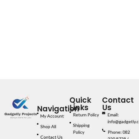
Quick
Contact
Links
Us
Navigation
Return Policy
Email:
My Account
info@gadgetly.c
Shipping
Shop All
Policy
Phone: 082
Contact Us
220 8728 /