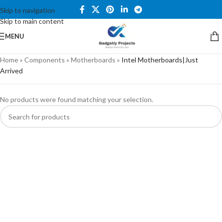
Skip to navigation
Skip to main content
MENU
Home
»
Components
»
Motherboards
»
Intel Motherboards|Just
Arrived
No products were found matching your selection.