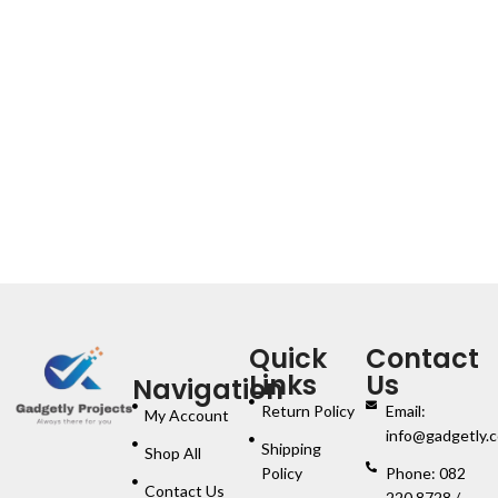
Quick
Contact
Links
Us
Navigation
Return Policy
Email:
My Account
info@gadgetly.c
Shipping
Shop All
Policy
Phone: 082
Contact Us
220 8728 /