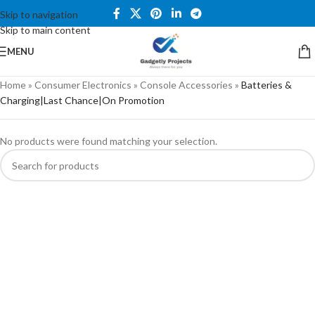
Skip to navigation
Skip to main content
MENU
Home
»
Consumer Electronics
»
Console Accessories
»
Batteries &
Charging|Last Chance|On Promotion
No products were found matching your selection.