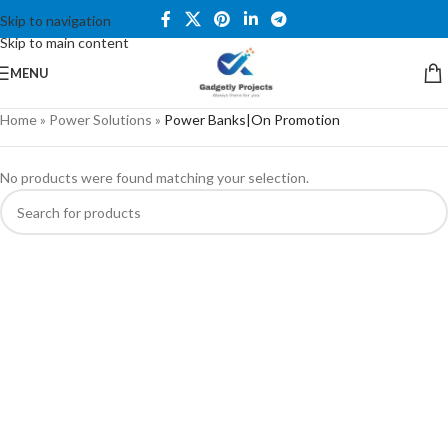
Skip to navigation
Skip to main content
MENU
Home
»
Power Solutions
»
Power Banks|On Promotion
No products were found matching your selection.