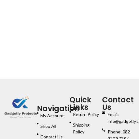
Quick
Contact
Links
Us
Navigation
Return Policy
Email:
My Account
info@gadgetly.c
Shipping
Shop All
Policy
Phone: 082
Contact Us
220 8728 /